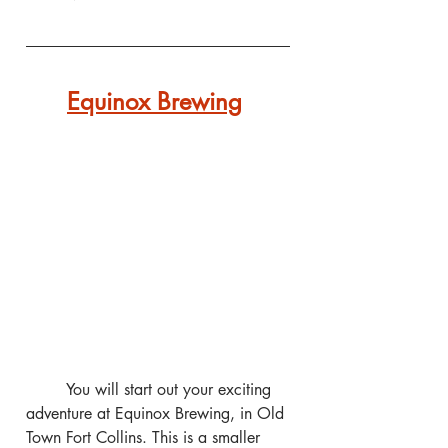
Equinox Brewing
	You will start out your exciting 
adventure at Equinox Brewing, in Old 
Town Fort Collins. This is a smaller 