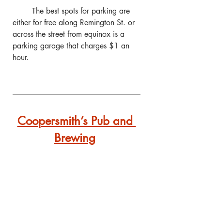
	The best spots for parking are 
either for free along Remington St. or 
across the street from equinox is a 
parking garage that charges $1 an 
hour.
Coopersmith’s Pub and 
Brewing