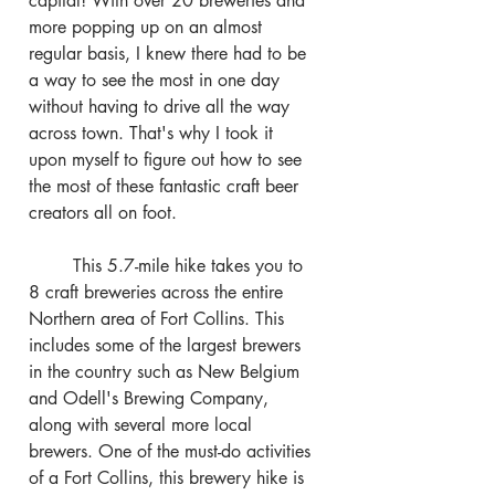
capital! With over 20 breweries and 
more popping up on an almost 
regular basis, I knew there had to be 
a way to see the most in one day 
without having to drive all the way 
across town. That's why I took it 
upon myself to figure out how to see 
the most of these fantastic craft beer 
creators all on foot.
	This 5.7-mile hike takes you to 
8 craft breweries across the entire 
Northern area of Fort Collins. This 
includes some of the largest brewers 
in the country such as New Belgium 
and Odell's Brewing Company, 
along with several more local 
brewers. One of the must-do activities 
of a Fort Collins, this brewery hike is 