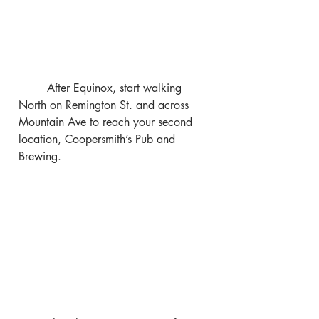
	After Equinox, start walking 
North on Remington St. and across 
Mountain Ave to reach your second 
location, Coopersmith’s Pub and 
Brewing.