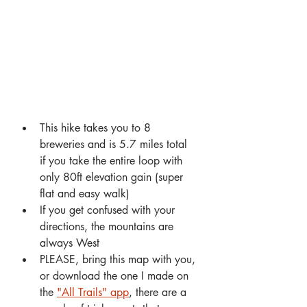
This hike takes you to 8 
breweries and is 5.7 miles total 
if you take the entire loop with 
only 80ft elevation gain (super 
flat and easy walk)
If you get confused with your 
directions, the mountains are 
always West
PLEASE, bring this map with you, 
or download the one I made on 
the 
"All Trails" app
, there are a 