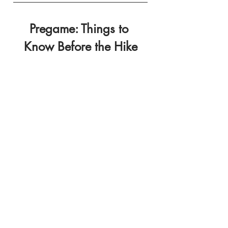
Pregame: Things to 
Know Before the Hike