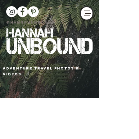
@HANNAHUNBOUND
adventure travel photos &
Videos