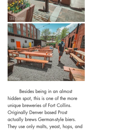
	Besides being in an almost 
hidden spot, this is one of the more 
unique breweries of Fort Collins. 
Originally Denver based Prost 
actually brews German-style biers. 
They use only malts, yeast, hops, and 