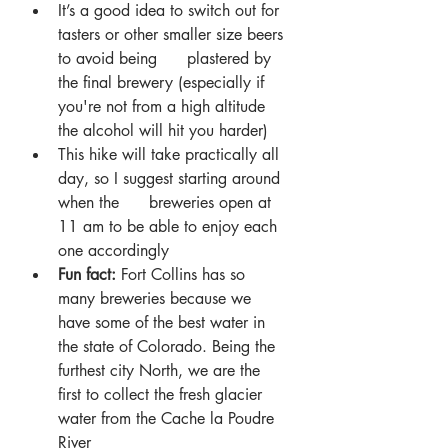
It’s a good idea to switch out for 
tasters or other smaller size beers 
to avoid being      plastered by 
the final brewery (especially if 
you're not from a high altitude 
the alcohol will hit you harder)
This hike will take practically all 
day, so I suggest starting around 
when the      breweries open at 
11 am to be able to enjoy each 
one accordingly
Fun fact: 
Fort Collins has so 
many breweries because we 
have some of the best water in 
the state of Colorado. Being the 
furthest city North, we are the 
first to collect the fresh glacier 
water from the Cache la Poudre 
River