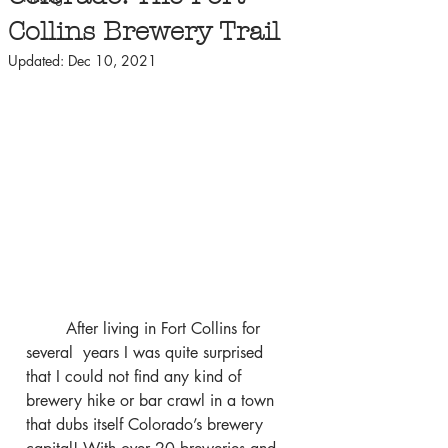
Collins Brewery Trail
Updated:
Dec 10, 2021
	After living in Fort Collins for 
several  years I was quite surprised 
that I could not find any kind of 
brewery hike or bar crawl in a town 
that dubs itself Colorado’s brewery 