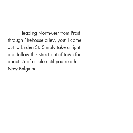
	Heading Northwest from Prost 
through Firehouse alley, you’ll come 
out to Linden St. Simply take a right 
and follow this street out of town for 
about .5 of a mile until you reach 
New Belgium.