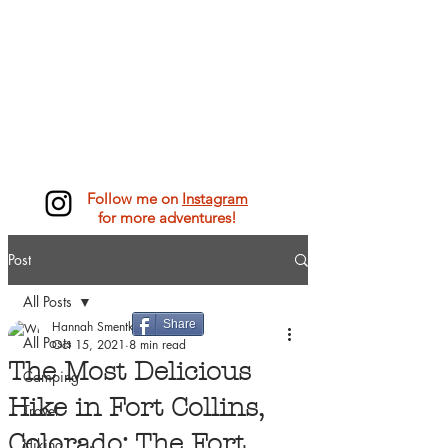
Follow me on
Instagram
for more adventures!
Post
All Posts
Share
Hannah Smentkowski
All Posts
Oct 15, 2021
8 min read
The Most Delicious
Camping
Hike in Fort Collins,
Travel
Colorado: The Fort
Hiking