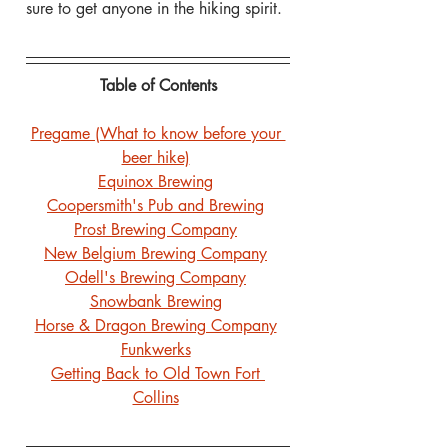
sure to get anyone in the hiking spirit.
Table of Contents
Pregame (What to know before your 
beer hike)
Equinox Brewing
Coopersmith's Pub and Brewing
Prost Brewing Company
New Belgium Brewing Company
Odell's Brewing Company
Snowbank Brewing
Horse & Dragon Brewing Company
Funkwerks
Getting Back to Old Town Fort 
Collins