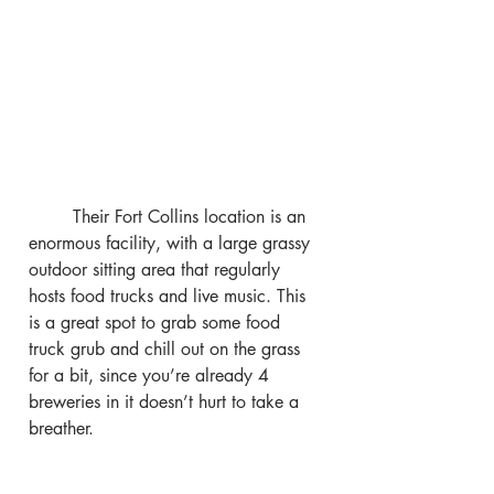
	Their Fort Collins location is an 
enormous facility, with a large grassy 
outdoor sitting area that regularly 
hosts food trucks and live music. This 
is a great spot to grab some food 
truck grub and chill out on the grass 
for a bit, since you’re already 4 
breweries in it doesn’t hurt to take a 
breather.