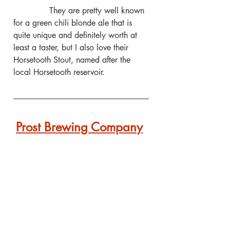
              They are pretty well known 
for a green chili blonde ale that is 
quite unique and definitely worth at 
least a taster, but I also love their 
Horsetooth Stout, named after the 
local Horsetooth reservoir.
Prost Brewing Company