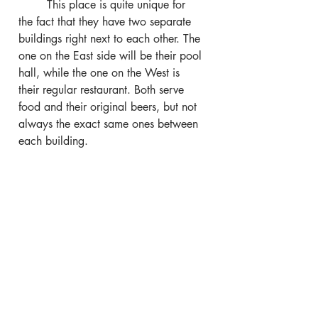
	This place is quite unique for 
the fact that they have two separate 
buildings right next to each other. The 
one on the East side will be their pool 
hall, while the one on the West is 
their regular restaurant. Both serve 
food and their original beers, but not 
always the exact same ones between 
each building.