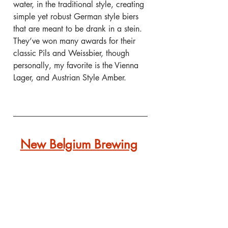
water, in the traditional style, creating 
simple yet robust German style biers 
that are meant to be drank in a stein. 
They’ve won many awards for their 
classic Pils and Weissbier, though 
personally, my favorite is the Vienna 
Lager, and Austrian Style Amber.
New Belgium Brewing