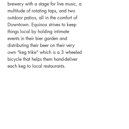
brewery with a stage for live music, a 
multitude of rotating taps, and two 
outdoor patios, all in the comfort of 
Downtown. Equinox strives to keep 
things local by holding intimate 
events in their bier garden and 
distributing their beer on their very 
own “keg trike” which is a 3 wheeled 
bicycle that helps them hand-deliver 
each keg to local restaurants.