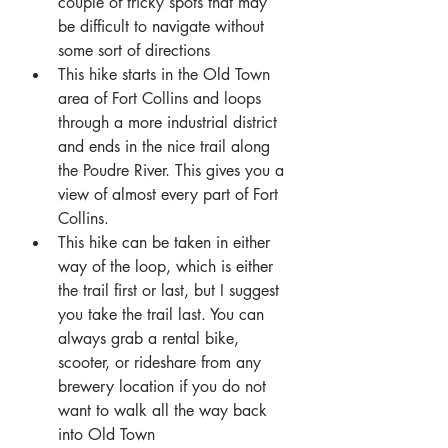
couple of tricky spots that may 
be difficult to navigate without 
some sort of directions
This hike starts in the Old Town 
area of Fort Collins and loops 
through a more industrial district 
and ends in the nice trail along 
the Poudre River. This gives you a 
view of almost every part of Fort 
Collins.
This hike can be taken in either 
way of the loop, which is either 
the trail first or last, but I suggest 
you take the trail last. You can 
always grab a rental bike, 
scooter, or rideshare from any 
brewery location if you do not 
want to walk all the way back 
into Old Town