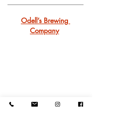
Odell’s Brewing 
Company