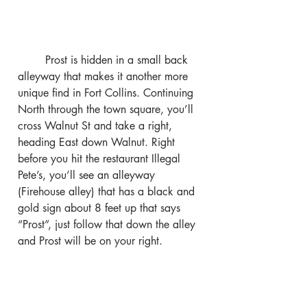
	Prost is hidden in a small back 
alleyway that makes it another more 
unique find in Fort Collins. Continuing 
North through the town square, you’ll 
cross Walnut St and take a right, 
heading East down Walnut. Right 
before you hit the restaurant Illegal 
Pete’s, you’ll see an alleyway 
(Firehouse alley) that has a black and 
gold sign about 8 feet up that says 
“Prost”, just follow that down the alley 
and Prost will be on your right.