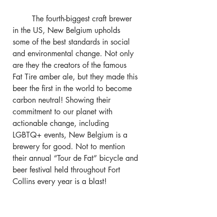
	The fourth-biggest craft brewer 
in the US, New Belgium upholds 
some of the best standards in social 
and environmental change. Not only 
are they the creators of the famous 
Fat Tire amber ale, but they made this 
beer the first in the world to become 
carbon neutral! Showing their 
commitment to our planet with 
actionable change, including 
LGBTQ+ events, New Belgium is a 
brewery for good. Not to mention 
their annual “Tour de Fat” bicycle and 
beer festival held throughout Fort 
Collins every year is a blast!