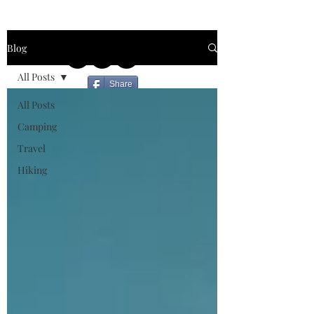
Blog
All Posts
Share
All Posts
Camping
Travel
Hiking