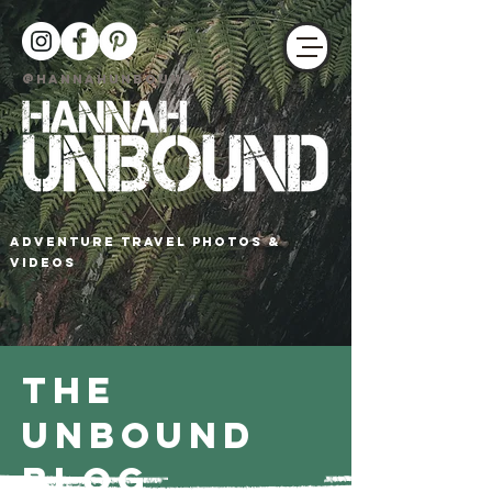
@HANNAHUNBOUND
adventure travel photos &
Videos
The
Unbound
Blog