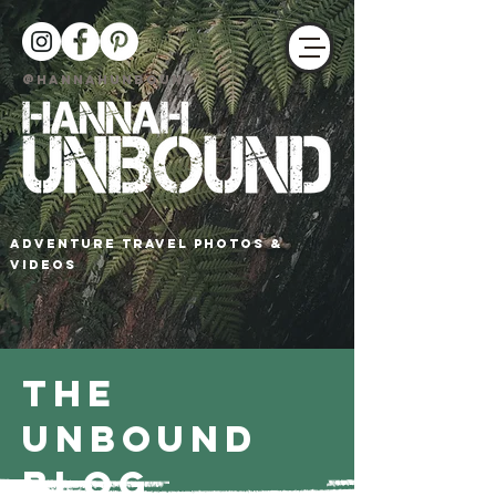
@HANNAHUNBOUND
adventure travel photos &
Videos
The
Unbound
Blog