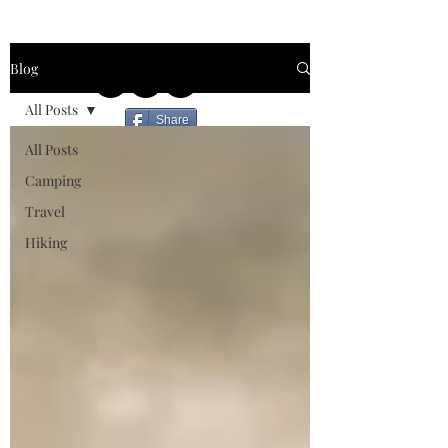
Blog
All Posts
Share
All Posts
Camping
Travel
Hiking