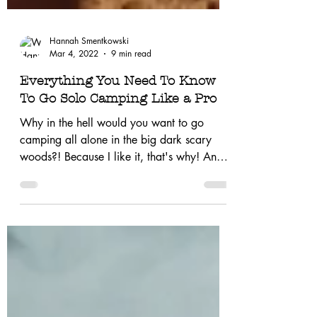
Hannah Smentkowski
Mar 4, 2022
9 min read
Everything You Need To Know
To Go Solo Camping Like a Pro
Why in the hell would you want to go
camping all alone in the big dark scary
woods?! Because I like it, that's why! And if
you love...