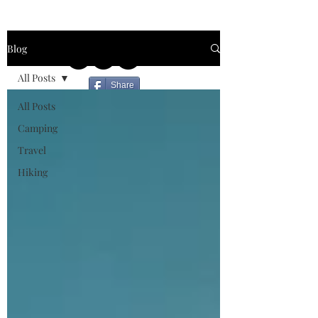
Blog
All Posts
Share
All Posts
Camping
Travel
Hiking