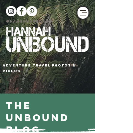
@HANNAHUNBOUND
adventure travel photos &
Videos
The
Unbound
Blog